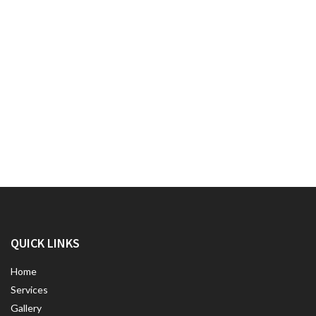
QUICK LINKS
Home
Services
Gallery