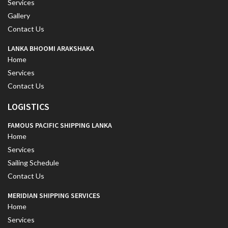
Services
Gallery
Contact Us
LANKA BHOOMI ARAKSHAKA
Home
Services
Contact Us
LOGISTICS
FAMOUS PACIFIC SHIPPING LANKA
Home
Services
Sailing Schedule
Contact Us
MERIDIAN SHIPPING SERVICES
Home
Services