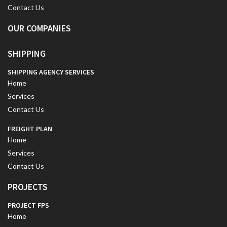
Contact Us
OUR COMPANIES
SHIPPING
SHIPPING AGENCY SERVICES
Home
Services
Contact Us
FREIGHT PLAN
Home
Services
Contact Us
PROJECTS
PROJECT FPS
Home